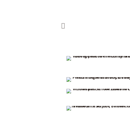
OLYMPUS DIGITAL CAMERA