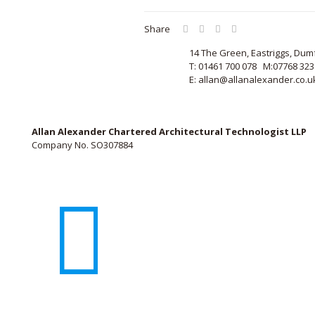
Share
14 The Green, Eastriggs, Dum
T: 01461 700 078 M:07768 323
E: allan@allanalexander.co.u
Allan Alexander Chartered Architectural Technologist LLP
Company No. SO307884