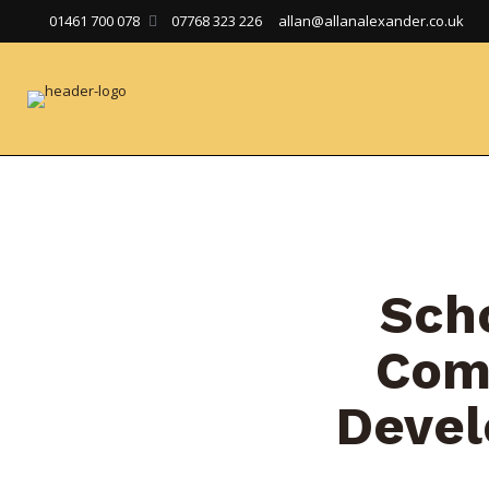
01461 700 078
07768 323 226
allan@allanalexander.co.uk
Sch
Com
Deve